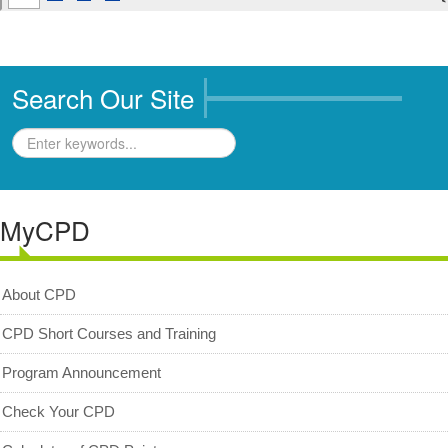
Archived News/Media
Check Your CPD Points
Calculator of CPD points
Search Our Site
Download Certificates
MyCPD
Exam
MyCPD
About CPD
CPD Short Courses and Training
Program Announcement
Check Your CPD