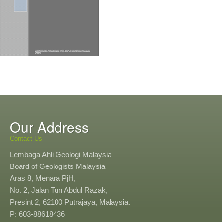
Our Address
Contact Us
Lembaga Ahli Geologi Malaysia
Board of Geologists Malaysia
Aras 8, Menara PjH,
No. 2, Jalan Tun Abdul Razak,
Presint 2, 62100 Putrajaya, Malaysia.
P: 603-88618436