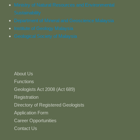
Ministry of Natural Resources and Environmental
Sustainability
Department of Mineral and Geoscience Malaysia
Institute of Geology Malaysia
Geological Society of Malaysia
About Us
Functions
Geologists Act 2008 (Act 689)
Registration
Directory of Registered Geologists
Application Form
Career Opportunities
Contact Us