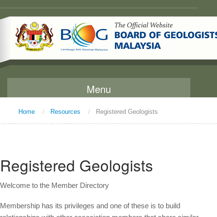
Menu
Home
/
Resources
/
Registered Geologists
Home
About Us
Message From The Chairman
Registered Geologists
Background
Welcome to the Member Directory
Vision and Mission
Functions
Membership has its privileges and one of these is to build