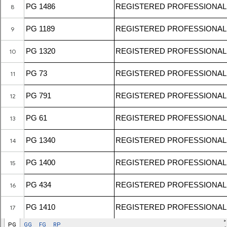
Resources
Registered Geologists
Registered Firm
Register of Qualifications
Geologists Act 2008 (Act 689)
Code of Professional Conduct
For Geologists
For Practitioners
Complaint on Unprofessional Conduct
Download Center
Act and Regulations
News/Media