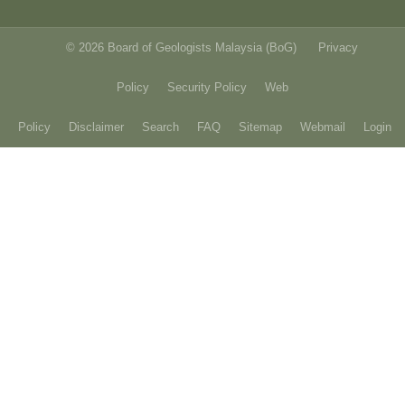
© 2026 Board of Geologists Malaysia (BoG)
Privacy
Policy
Security Policy
Web
Policy
Disclaimer
Search
FAQ
Sitemap
Webmail
Login