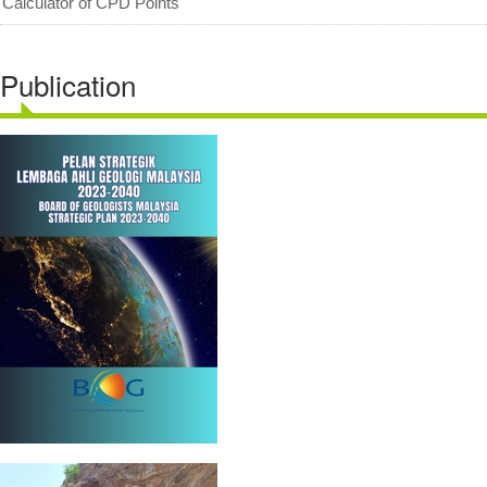
Calculator of CPD Points
Publication