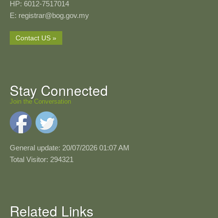
HP: 6012-7517014
E: registrar@bog.gov.my
Contact US »
Stay Connected
Join the Conversation
General update: 20/07/2026 01:07 AM
Total Visitor: 294321
Related Links