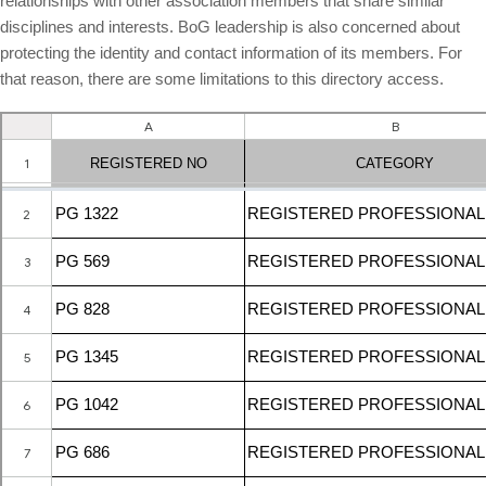
relationships with other association members that share similar
Board Members
disciplines and interests. BoG leadership is also concerned about
Organization Chart
protecting the identity and contact information of its members. For
that reason, there are some limitations to this directory access.
Committees
Staff Directory
Business Directory
Registration
New Registration
Professional Geologist
Graduate Geologist
Foreign Geologist
Renewal
Reinstatement
Firm Registration