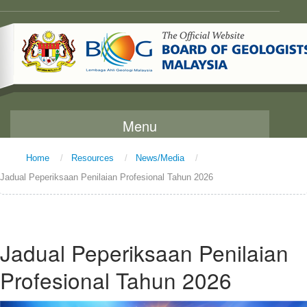
Menu
Home
/
Resources
/
News/Media
/
Home
Jadual Peperiksaan Penilaian Profesional Tahun 2026
About Us
Message From The Chairman
Background
Jadual Peperiksaan Penilaian
Vision and Mission
Profesional Tahun 2026
Functions