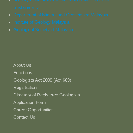
Sustainability
Department of Mineral and Geoscience Malaysia
Institute of Geology Malaysia
Geological Society of Malaysia
About Us
Functions
Geologists Act 2008 (Act 689)
Registration
Directory of Registered Geologists
Application Form
Career Opportunities
Contact Us