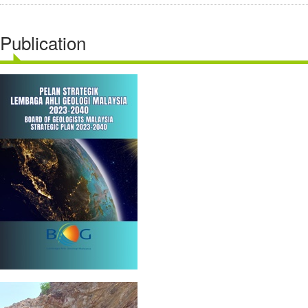
Publication