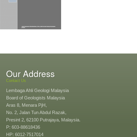
Our Address
Contact Us
Lembaga Ahli Geologi Malaysia
Board of Geologists Malaysia
Aras 8, Menara PjH,
No. 2, Jalan Tun Abdul Razak,
Presint 2, 62100 Putrajaya, Malaysia.
P: 603-88618436
HP: 6012-7517014