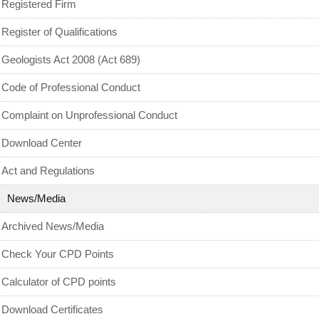
Archived News/Media
Registered Firm
Check Your CPD Points
Register of Qualifications
Calculator of CPD points
Geologists Act 2008 (Act 689)
Download Certificates
Code of Professional Conduct
MyCPD
Complaint on Unprofessional Conduct
Exam
Download Center
Act and Regulations
News/Media
Archived News/Media
Check Your CPD Points
Calculator of CPD points
Download Certificates