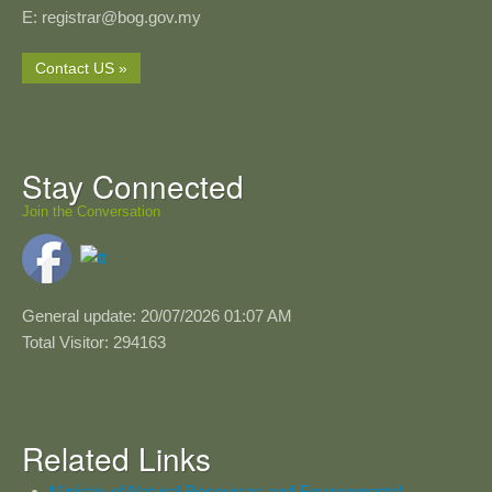
E: registrar@bog.gov.my
Contact US »
Stay Connected
Join the Conversation
General update: 20/07/2026 01:07 AM
Total Visitor: 294163
Related Links
Ministry of Natural Resources and Environmental