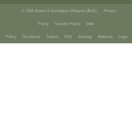
© 2026 Board of Geologists Malaysia (BoG)
Privacy
Policy
Security Policy
Web
Policy
Disclaimer
Search
FAQ
Sitemap
Webmail
Login