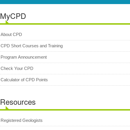
Resources
MyCPD
Registered Geologists
Registered Firm
About CPD
Register of Qualifications
CPD Short Courses and Training
Geologists Act 2008 (Act 689)
Program Announcement
Code of Professional Conduct
Check Your CPD
For Geologists
Calculator of CPD Points
For Practitioners
Complaint on Unprofessional Conduct
Resources
Download Center
Act and Regulations
Registered Geologists
News/Media