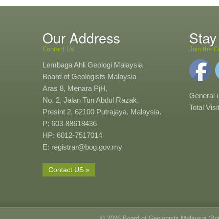
Our Address
Stay
Contact Us
Join the C
Lembaga Ahli Geologi Malaysia
Board of Geologists Malaysia
Aras 8, Menara PjH,
General 
No. 2, Jalan Tun Abdul Razak,
Total Vis
Presint 2, 62100 Putrajaya, Malaysia.
P: 603-88618436
HP: 6012-7517014
E: registrar@bog.gov.my
Contact US »
© 2026 Board of Geologists Malaysia (B