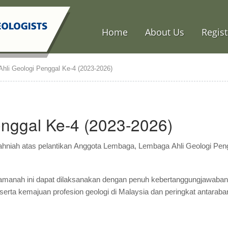
Home
About Us
Regist
hli Geologi Penggal Ke-4 (2023-2026)
nggal Ke-4 (2023-2026)
hniah atas pelantikan Anggota Lembaga, Lembaga Ahli Geologi Pen
 amanah ini dapat dilaksanakan dengan penuh kebertanggungjawaba
serta kemajuan profesion geologi di Malaysia dan peringkat antaraba