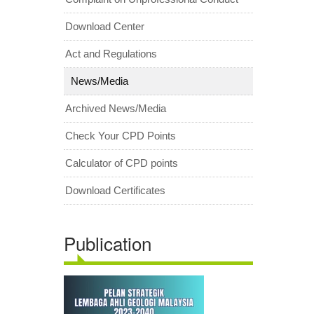
Download Center
Act and Regulations
News/Media
Archived News/Media
Check Your CPD Points
Calculator of CPD points
Download Certificates
Publication