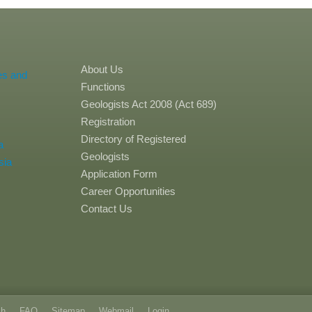
About Us
es and
Functions
Geologists Act 2008 (Act 689)
Registration
Directory of Registered
a
Geologists
sia
Application Form
Career Opportunities
Contact Us
ch
FAQ
Sitemap
Webmail
Login