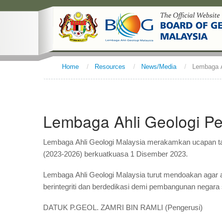
Home
/
Resources
/
News/Media
/
Lembaga A
Lembaga Ahli Geologi Pe
Lembaga Ahli Geologi Malaysia merakamkan ucapan ta
(2023-2026) berkuatkuasa 1 Disember 2023.
Lembaga Ahli Geologi Malaysia turut mendoakan agar
berintegriti dan berdedikasi demi pembangunan negara 
DATUK P.GEOL. ZAMRI BIN RAMLI (Pengerusi)