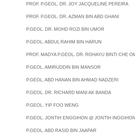
PROF. P.GEOL. DR. JOY JACQUELINE PEREIRA
PROF. P.GEOL. DR. AZMAN BIN ABD GHANI
P.GEOL. DR. MOHD ROZI BIN UMOR
P.GEOL. ABDUL RAHIM BIN HARUN
PROF. MADYA P.GEOL. DR. ROHAYU BINTI CHE 
P.GEOL. AMIRUDDIN BIN MANSOR
P.GEOL. ABD HANAN BIN AHMAD NADZERI
P.GEOL. DR. RICHARD MANI AK BANDA
P.GEOL. YIP FOO WENG
P.GEOL. JONTIH ENGGIHON @ JONTIH INGGIHO
P.GEOL. ABD RASID BIN JAAPAR