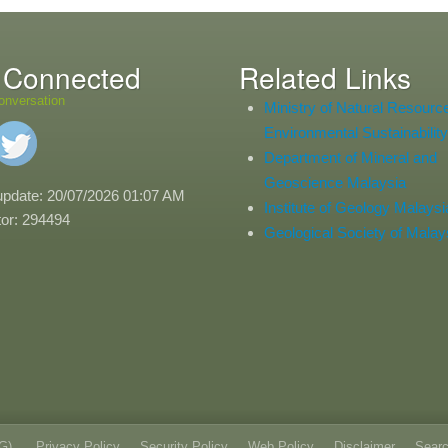
 Connected
Related Links
onversation
Ministry of Natural Resourc
Environmental Sustainability
Department of Mineral and
Geoscience Malaysia
update: 20/07/2026 01:07 AM
Institute of Geology Malaysi
itor: 294494
Geological Society of Malay
oG)
Privacy Policy
Security Policy
Web Policy
Disclaimer
Sear