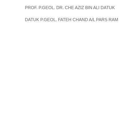
PROF. P.GEOL. DR. CHE AZIZ BIN ALI DATUK
DATUK P.GEOL. FATEH CHAND A/L PARS RAM