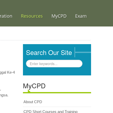
ration
Resources
MyCPD
Exam
Search Our Site
ggal Ke-4
MyCPD
n,
ngsa.
About CPD
CPD Short Courses and Training