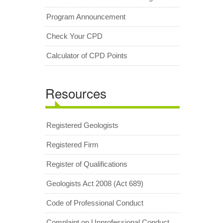
Program Announcement
Check Your CPD
Calculator of CPD Points
Resources
Registered Geologists
Registered Firm
Register of Qualifications
Geologists Act 2008 (Act 689)
Code of Professional Conduct
Complaint on Unprofessional Conduct