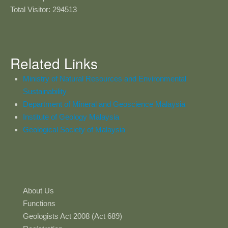
Total Visitor: 294513
Related Links
Ministry of Natural Resources and Environmental
Sustainability
Department of Mineral and Geoscience Malaysia
Institute of Geology Malaysia
Geological Society of Malaysia
About Us
Functions
Geologists Act 2008 (Act 689)