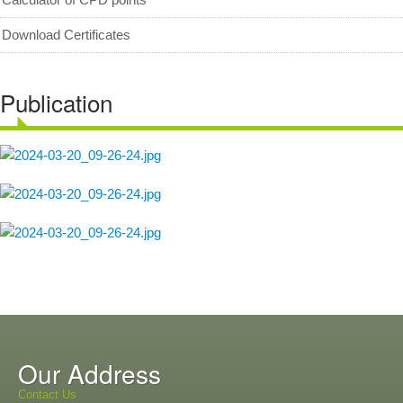
Download Certificates
Publication
Our Address
Contact Us