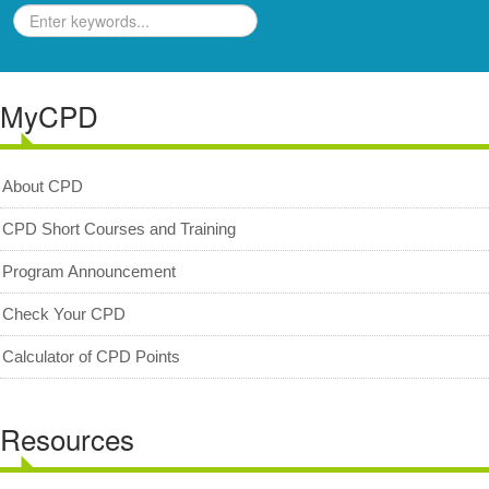
Geologists Act 2008 (Act 689)
Code of Professional Conduct
MyCPD
For Geologists
For Practitioners
Complaint on Unprofessional Conduct
About CPD
Download Center
CPD Short Courses and Training
Act and Regulations
Program Announcement
News/Media
Check Your CPD
Archived News/Media
Calculator of CPD Points
Check Your CPD Points
Calculator of CPD points
Resources
Download Certificates