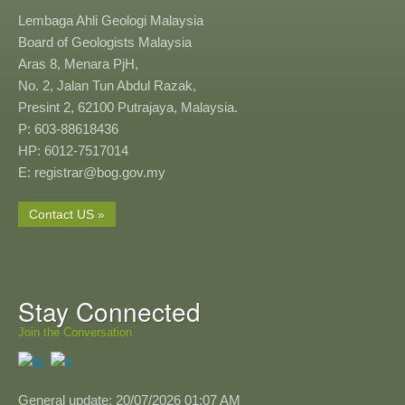
Lembaga Ahli Geologi Malaysia
Board of Geologists Malaysia
Aras 8, Menara PjH,
No. 2, Jalan Tun Abdul Razak,
Presint 2, 62100 Putrajaya, Malaysia.
P: 603-88618436
HP: 6012-7517014
E: registrar@bog.gov.my
Contact US »
Stay Connected
Join the Conversation
General update: 20/07/2026 01:07 AM