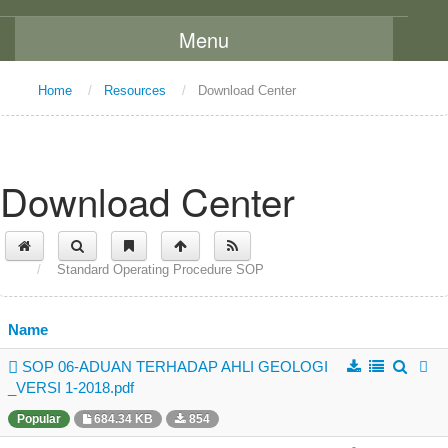
Menu
Home
Home
/
Resources
/
Download Center
About Us
Message From The Chairman
Download Center
Background
Vision and Mission
/
Standard Operating Procedure SOP
Functions
Board Members
Name
Organization Chart
SOP 06-ADUAN TERHADAP AHLI GEOLOGI
Committees
_VERSI 1-2018.pdf
Staff Directory
Popular
684.34 KB
854