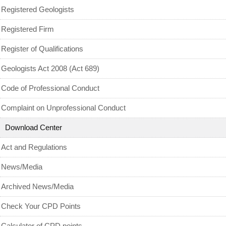
MyCPD
Registered Geologists
Exam
Registered Firm
Register of Qualifications
Geologists Act 2008 (Act 689)
Code of Professional Conduct
Complaint on Unprofessional Conduct
Download Center
Act and Regulations
News/Media
Archived News/Media
Check Your CPD Points
Calculator of CPD points