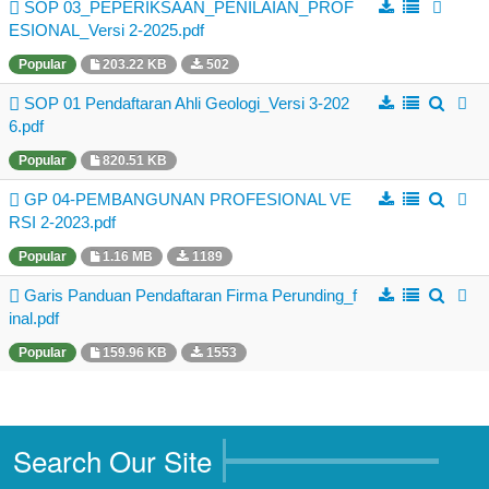
Business Directory
SOP 03_PEPERIKSAAN_PENILAIAN_PROF
ESIONAL_Versi 2-2025.pdf
Registration
Popular
203.22 KB
502
New Registration
SOP 01 Pendaftaran Ahli Geologi_Versi 3-202
6.pdf
Professional Geologist
Popular
820.51 KB
Graduate Geologist
GP 04-PEMBANGUNAN PROFESIONAL VE
Foreign Geologist
RSI 2-2023.pdf
Renewal
Popular
1.16 MB
1189
Reinstatement
Garis Panduan Pendaftaran Firma Perunding_f
inal.pdf
Firm Registration
Popular
159.96 KB
1553
Resources
Registered Geologists
Registered Firm
Search Our Site
Register of Qualifications