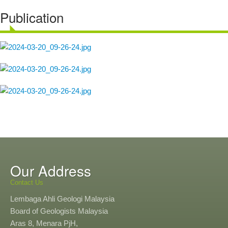
Publication
Our Address
Contact Us
Lembaga Ahli Geologi Malaysia
Board of Geologists Malaysia
Aras 8, Menara PjH,