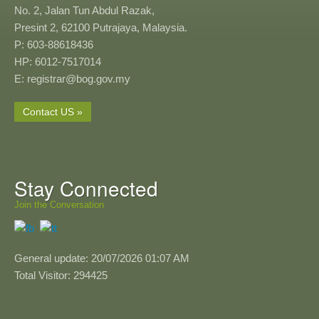
No. 2, Jalan Tun Abdul Razak,
Presint 2, 62100 Putrajaya, Malaysia.
P: 603-88618436
HP: 6012-7517014
E: registrar@bog.gov.my
Contact US »
Stay Connected
Join the Conversation
General update: 20/07/2026 01:07 AM
Total Visitor: 294425