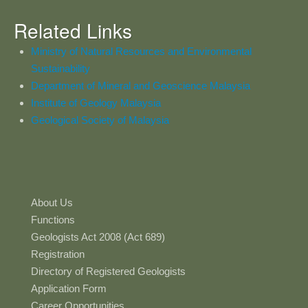
Related Links
Ministry of Natural Resources and Environmental
Sustainability
Department of Mineral and Geoscience Malaysia
Institute of Geology Malaysia
Geological Society of Malaysia
About Us
Functions
Geologists Act 2008 (Act 689)
Registration
Directory of Registered Geologists
Application Form
Career Opportunities