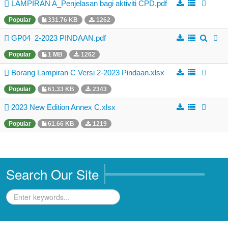
Business Directory
LAMPIRAN A_Penjelasan bagi aktiviti CPD.pdf
Popular
331.76 KB
1262
Registration
GP04_2-2023 PINDAAN.pdf
New Registration
Popular
1 MB
1262
Professional Geologist
Borang Lampiran C Versi 2-2023 Pindaan.xlsx
Graduate Geologist
Popular
61.33 KB
2343
Foreign Geologist
2023 New Edition Annex C.xlsx
Renewal
Popular
61.66 KB
1219
Reinstatement
Firm Registration
Resources
Search Our Site
Registered Geologists
Registered Firm
Register of Qualifications