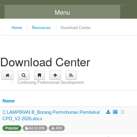
Menu
Home
Home
/
Resources
/
Download Center
About Us
Message From The Chairman
Download Center
Background
Vision and Mission
/
Continuing Professional Development
Functions
Board Members
Name
Organization Chart
LAMPIRAN B_Borang Permohonan Pembekal
Committees
CPD_V2-2026.docx
Staff Directory
Popular
64.33 KB
459