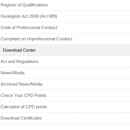
MyCPD
Register of Qualifications
Exam
Geologists Act 2008 (Act 689)
Code of Professional Conduct
Complaint on Unprofessional Conduct
Download Center
Act and Regulations
News/Media
Archived News/Media
Check Your CPD Points
Calculator of CPD points
Download Certificates