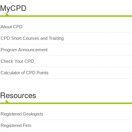
MyCPD
Geologists Act 2008 (Act 689)
Code of Professional Conduct
About CPD
For Geologists
CPD Short Courses and Training
For Practitioners
Complaint on Unprofessional Conduct
Program Announcement
Download Center
Check Your CPD
Act and Regulations
Calculator of CPD Points
News/Media
Archived News/Media
Resources
Check Your CPD Points
Calculator of CPD points
Registered Geologists
Download Certificates
Registered Firm