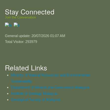
Stay Connected
Join the Conversation
General update: 20/07/2026 01:07 AM
Total Visitor: 293979
Related Links
Ministry of Natural Resources and Environmental
Sustainability
Department of Mineral and Geoscience Malaysia
Institute of Geology Malaysia
Geological Society of Malaysia