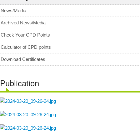
MyCPD
News/Media
Exam
Archived News/Media
Check Your CPD Points
Calculator of CPD points
Download Certificates
Publication