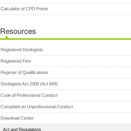
Geologists Act 2008 (Act 689)
Calculator of CPD Points
Code of Professional Conduct
Resources
For Geologists
For Practitioners
Complaint on Unprofessional Conduct
Registered Geologists
Download Center
Registered Firm
Act and Regulations
Register of Qualifications
News/Media
Geologists Act 2008 (Act 689)
Archived News/Media
Code of Professional Conduct
Check Your CPD Points
Complaint on Unprofessional Conduct
Calculator of CPD points
Download Center
Download Certificates
Act and Regulations