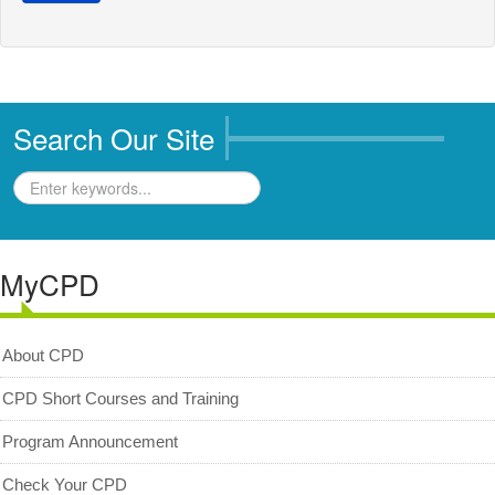
Business Directory
Registration
New Registration
Search Our Site
Professional Geologist
Graduate Geologist
Foreign Geologist
Renewal
MyCPD
Reinstatement
Firm Registration
About CPD
Resources
CPD Short Courses and Training
Registered Geologists
Program Announcement
Registered Firm
Check Your CPD
Register of Qualifications