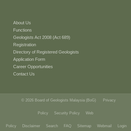
About Us
Functions
Geologists Act 2008 (Act 689)
Registration
Directory of Registered Geologists
Application Form
Career Opportunities
Contact Us
© 2026 Board of Geologists Malaysia (BoG)
Privacy
Policy
Security Policy
Web
Policy
Disclaimer
Search
FAQ
Sitemap
Webmail
Login