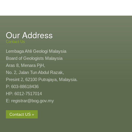
Our Address
Contact Us
Lembaga Ahli Geologi Malaysia
Board of Geologists Malaysia
Aras 8, Menara PjH,
No. 2, Jalan Tun Abdul Razak,
Presint 2, 62100 Putrajaya, Malaysia.
P: 603-88618436
HP: 6012-7517014
E: registrar@bog.gov.my
Contact US »