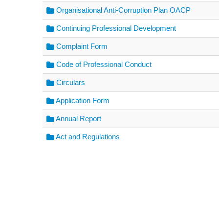
Organisational Anti-Corruption Plan OACP
Continuing Professional Development
Complaint Form
Code of Professional Conduct
Circulars
Application Form
Annual Report
Act and Regulations