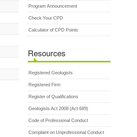
Program Announcement
Check Your CPD
Calculator of CPD Points
Resources
Registered Geologists
Registered Firm
Register of Qualifications
Geologists Act 2008 (Act 689)
Code of Professional Conduct
Complaint on Unprofessional Conduct