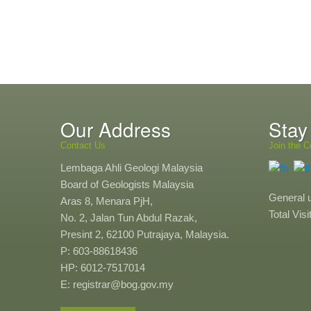
Our Address
Stay
Contact Us
Join the C
Lembaga Ahli Geologi Malaysia
Board of Geologists Malaysia
General 
Aras 8, Menara PjH,
Total Vis
No. 2, Jalan Tun Abdul Razak,
Presint 2, 62100 Putrajaya, Malaysia.
P: 603-88618436
HP: 6012-7517014
E: registrar@bog.gov.my