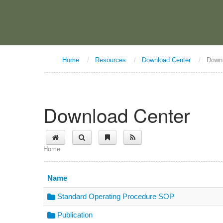
Home
/
Resources
/
Download Center
/
Down
Download Center
Home
Name
Standard Operating Procedure SOP
Publication