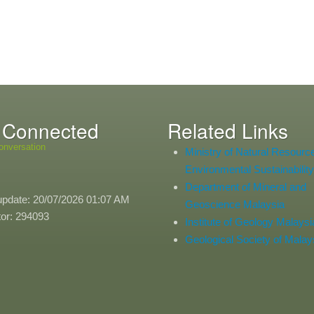
 Connected
Related Links
onversation
Ministry of Natural Resourc
Environmental Sustainability
Department of Mineral and
update: 20/07/2026 01:07 AM
Geoscience Malaysia
itor: 294093
Institute of Geology Malaysi
Geological Society of Malay