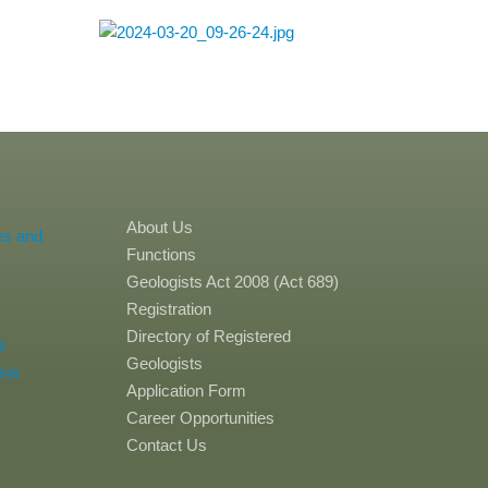
About Us
es and
Functions
Geologists Act 2008 (Act 689)
Registration
Directory of Registered
a
Geologists
sia
Application Form
Career Opportunities
Contact Us