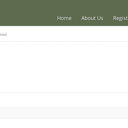
Home
About Us
Regist
load