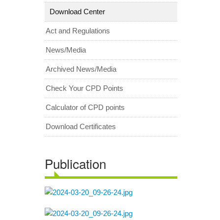
Download Center
Act and Regulations
News/Media
Archived News/Media
Check Your CPD Points
Calculator of CPD points
Download Certificates
Publication