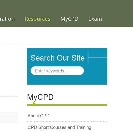
ration
Resources
MyCPD
Exam
Search Our Site
MyCPD
About CPD
CPD Short Courses and Training