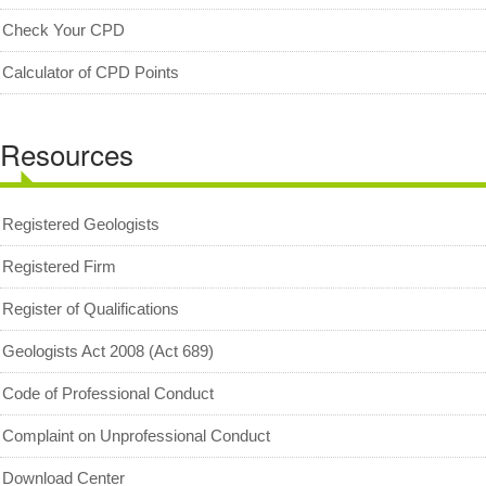
MyCPD
Check Your CPD
Exam
Calculator of CPD Points
Resources
Registered Geologists
Registered Firm
Register of Qualifications
Geologists Act 2008 (Act 689)
Code of Professional Conduct
Complaint on Unprofessional Conduct
Download Center