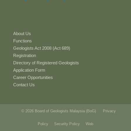
About Us
Functions
Geologists Act 2008 (Act 689)
Registration
Directory of Registered Geologists
Application Form
Career Opportunities
Contact Us
© 2026 Board of Geologists Malaysia (BoG)
Privacy
Policy
Security Policy
Web