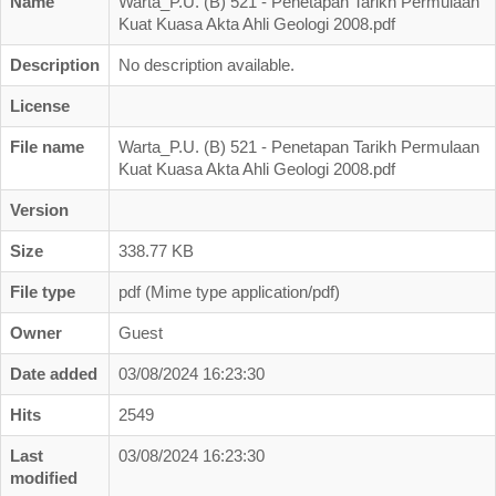
Name
Warta_P.U. (B) 521 - Penetapan Tarikh Permulaan
Business Directory
Kuat Kuasa Akta Ahli Geologi 2008.pdf
Registration
Description
No description available.
New Registration
License
Professional Geologist
File name
Warta_P.U. (B) 521 - Penetapan Tarikh Permulaan
Kuat Kuasa Akta Ahli Geologi 2008.pdf
Graduate Geologist
Foreign Geologist
Version
Renewal
Size
338.77 KB
Reinstatement
File type
pdf (Mime type application/pdf)
Firm Registration
Owner
Guest
Resources
Date added
03/08/2024 16:23:30
Registered Geologists
Hits
2549
Registered Firm
Last
03/08/2024 16:23:30
modified
Register of Qualifications