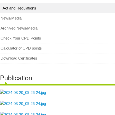
Act and Regulations
News/Media
Archived News/Media
Check Your CPD Points
Calculator of CPD points
Download Certificates
Publication