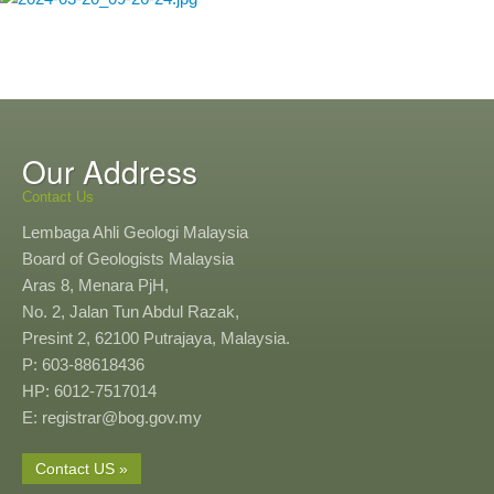
Our Address
Contact Us
Lembaga Ahli Geologi Malaysia
Board of Geologists Malaysia
Aras 8, Menara PjH,
No. 2, Jalan Tun Abdul Razak,
Presint 2, 62100 Putrajaya, Malaysia.
P: 603-88618436
HP: 6012-7517014
E: registrar@bog.gov.my
Contact US »