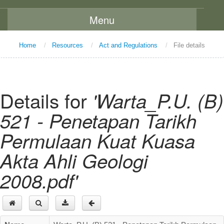
Menu
Home
Home
/
Resources
/
Act and Regulations
/
File details
About Us
Message From The Chairman
Details for
'Warta_P.U. (B)
Background
521 - Penetapan Tarikh
Vision and Mission
Permulaan Kuat Kuasa
Functions
Akta Ahli Geologi
Board Members
2008.pdf'
Organization Chart
Committees
Staff Directory