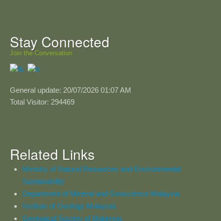
Stay Connected
Join the Conversation
General update: 20/07/2026 01:07 AM
Total Visitor: 294469
Related Links
Ministry of Natural Resources and Environmental
Sustainability
Department of Mineral and Geoscience Malaysia
Institute of Geology Malaysia
Geological Society of Malaysia