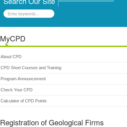
Search Our Site
Geologists Act 2008 (Act 689)
Code of Professional Conduct
For Geologists
MyCPD
For Practitioners
Complaint on Unprofessional Conduct
About CPD
Download Center
Act and Regulations
CPD Short Courses and Training
News/Media
Program Announcement
Archived News/Media
Check Your CPD
Check Your CPD Points
Calculator of CPD Points
Calculator of CPD points
Download Certificates
Registration of Geological Firms