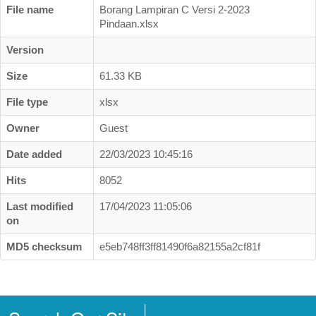
Business Directory
File name
Borang Lampiran C Versi 2-2023
Pindaan.xlsx
Registration
Version
New Registration
Size
61.33 KB
Professional Geologist
File type
xlsx
Graduate Geologist
Owner
Guest
Foreign Geologist
Date added
22/03/2023 10:45:16
Renewal
Hits
8052
Reinstatement
Firm Registration
Last modified
17/04/2023 11:05:06
on
Resources
MD5 checksum
e5eb748ff3ff81490f6a82155a2cf81f
Registered Geologists
Registered Firm
Register of Qualifications