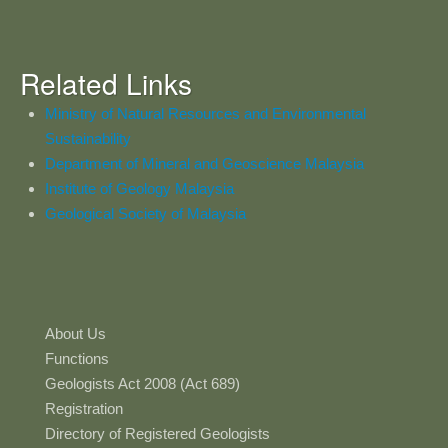
Related Links
Ministry of Natural Resources and Environmental
Sustainability
Department of Mineral and Geoscience Malaysia
Institute of Geology Malaysia
Geological Society of Malaysia
About Us
Functions
Geologists Act 2008 (Act 689)
Registration
Directory of Registered Geologists