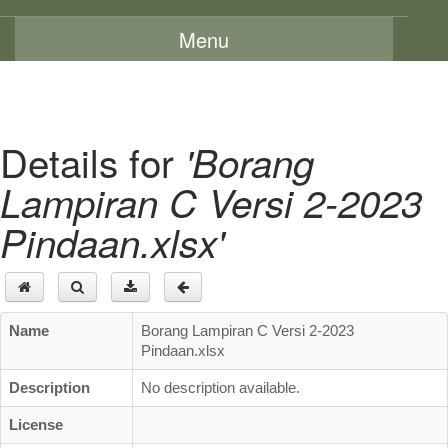
Menu
Home
About Us
Details for
'Borang
Message From The Chairman
Lampiran C Versi 2-2023
Background
Pindaan.xlsx'
Vision and Mission
Functions
Board Members
Name
Borang Lampiran C Versi 2-2023
Organization Chart
Pindaan.xlsx
Committees
Description
No description available.
Staff Directory
License