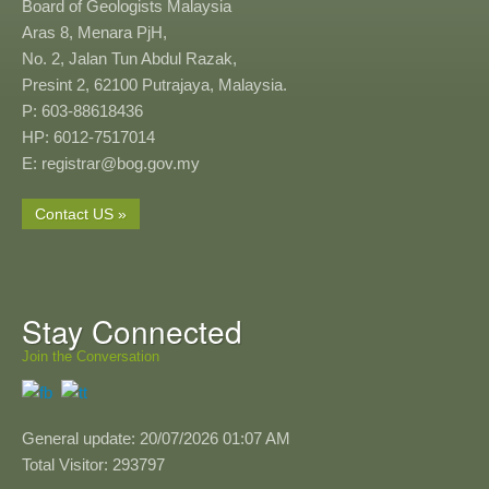
Board of Geologists Malaysia
Aras 8, Menara PjH,
No. 2, Jalan Tun Abdul Razak,
Presint 2, 62100 Putrajaya, Malaysia.
P: 603-88618436
HP: 6012-7517014
E: registrar@bog.gov.my
Contact US »
Stay Connected
Join the Conversation
General update: 20/07/2026 01:07 AM
Total Visitor: 293797