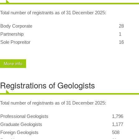
MyCPD
Total number of registrants as of 31 December 2025:
Exam
Body Corporate
28
Partnership
1
Sole Propreitor
16
More info
Registrations of Geologists
Total number of registrants as of 31 December 2025:
Professional Geologists
1,796
Graduate Geologists
1,177
Foreign Geologists
508