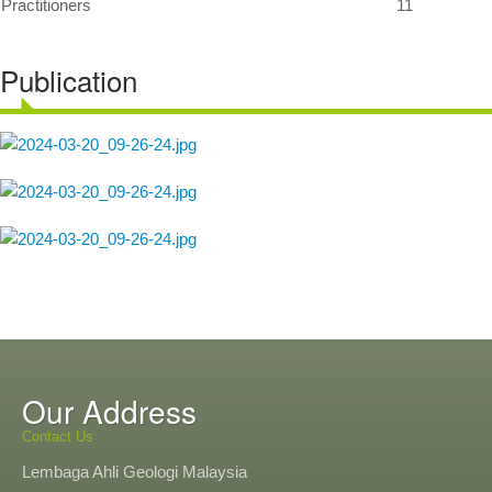
Practitioners
11
Publication
Our Address
Contact Us
Lembaga Ahli Geologi Malaysia